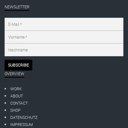
NEWSLETTER
OVERVIEW
WORK
ABOUT
CONTACT
SHOP
DATENSCHUTZ
IMPRESSUM