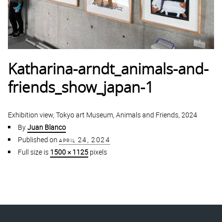
Katharina-arndt_animals-and-
friends_show_japan-1
Exhibition view, Tokyo art Museum, Animals and Friends, 2024
By
Juan Blanco
Published on
april 24, 2024
Full size is
1500 × 1125
pixels