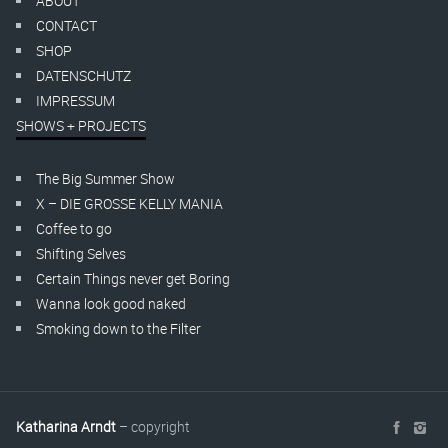
ABOUT
CONTACT
SHOP
DATENSCHUTZ
IMPRESSUM
SHOWS + PROJECTS
The Big Summer Show
X – DIE GROSSE KELLY MANIA
Coffee to go
Shifting Selves
Certain Things never get Boring
Wanna look good naked
Smoking down to the Filter
Katharina Arndt
– copyright