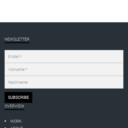
NEWSLETTER
OVERVIEW
WORK