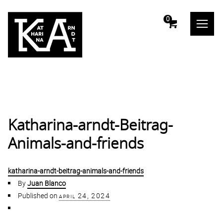
m
0
Katharina-arndt-Beitrag-
Animals-and-friends
katharina-arndt-beitrag-animals-and-friends
By
Juan Blanco
Published on
april 24, 2024