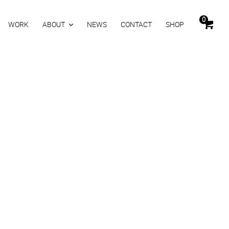
0
WORK
ABOUT
NEWS
CONTACT
SHOP