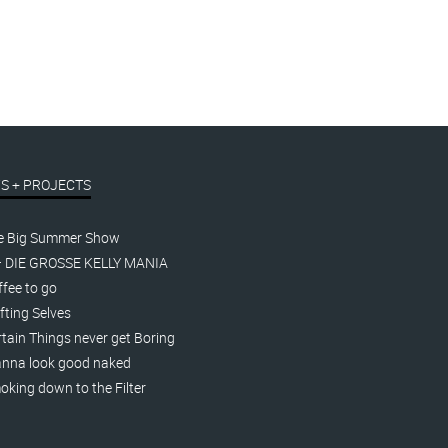
S + PROJECTS
e Big Summer Show
– DIE GROSSE KELLY MANIA
fee to go
fting Selves
tain Things never get Boring
nna look good naked
king down to the Filter