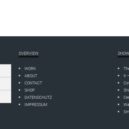
OVERVIEW
SHOW
WORK
Th
ABOUT
X 
CONTACT
Cof
SHOP
Shi
DATENSCHUTZ
Cer
IMPRESSUM
Wa
Smo