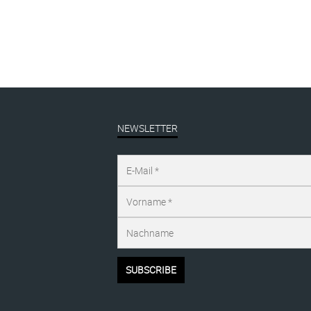
NEWSLETTER