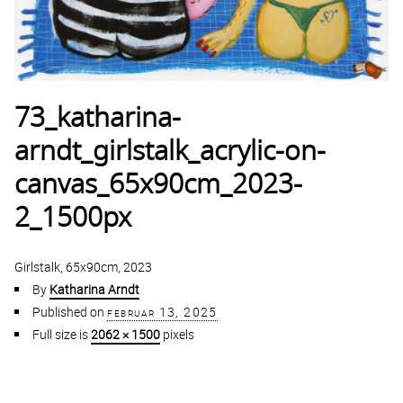
73_katharina-
arndt_girlstalk_acrylic-on-
canvas_65x90cm_2023-
2_1500px
Girlstalk, 65x90cm, 2023
By
Katharina Arndt
Published on
februar 13, 2025
Full size is
2062 × 1500
pixels