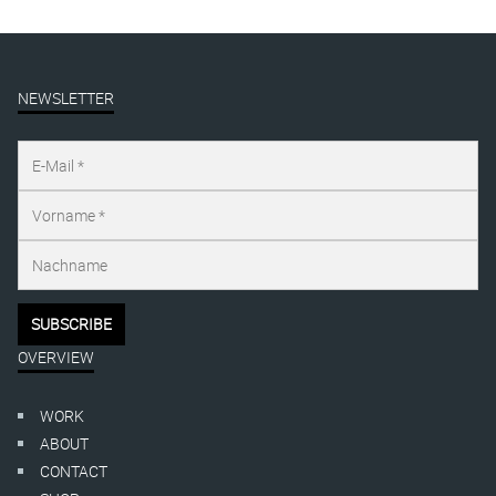
NEWSLETTER
OVERVIEW
WORK
ABOUT
CONTACT