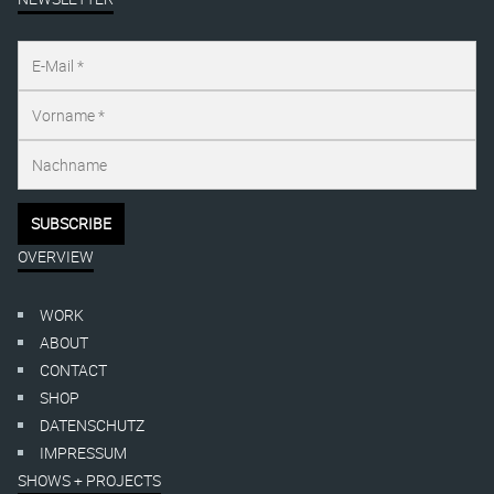
OVERVIEW
WORK
ABOUT
CONTACT
SHOP
DATENSCHUTZ
IMPRESSUM
SHOWS + PROJECTS