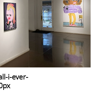
l-i-ever-
0px