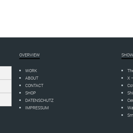
OVERVIEW
SHOW
WORK
Th
ABOUT
X 
CONTACT
Cof
SHOP
Shi
DATENSCHUTZ
Cer
IMPRESSUM
Wa
Smo