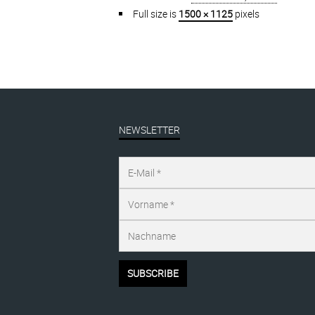
Full size is
1500 × 1125
pixels
NEWSLETTER