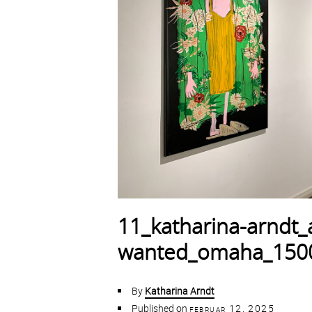
11_katharina-arndt_al
wanted_omaha_150
By
Katharina Arndt
Published on
februar 12, 2025