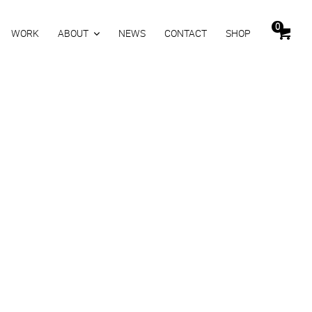
0
WORK
ABOUT
NEWS
CONTACT
SHOP