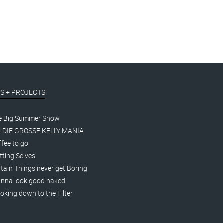
S + PROJECTS
e Big Summer Show
– DIE GROSSE KELLY MANIA
fee to go
fting Selves
tain Things never get Boring
nna look good naked
king down to the Filter