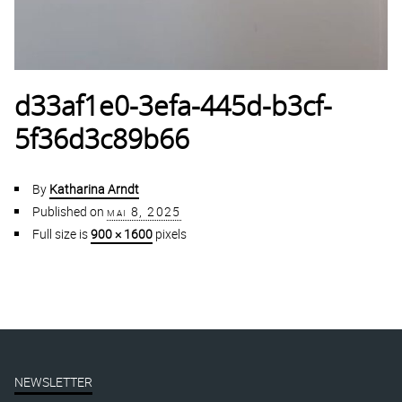
d33af1e0-3efa-445d-b3cf-
5f36d3c89b66
By
Katharina Arndt
Published on
mai 8, 2025
Full size is
900 × 1600
pixels
NEWSLETTER