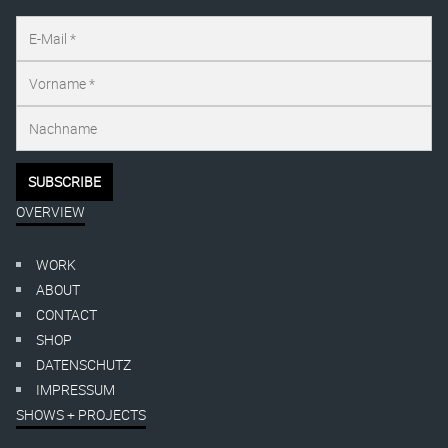
OVERVIEW
WORK
ABOUT
CONTACT
SHOP
DATENSCHUTZ
IMPRESSUM
SHOWS + PROJECTS