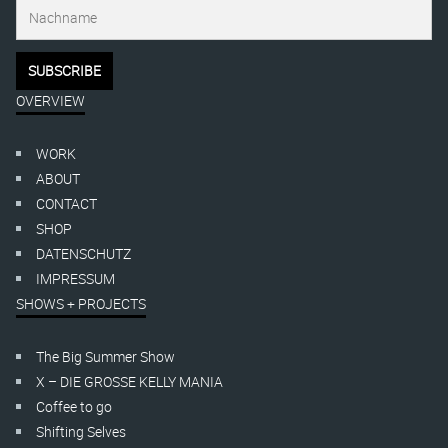
OVERVIEW
WORK
ABOUT
CONTACT
SHOP
DATENSCHUTZ
IMPRESSUM
SHOWS + PROJECTS
The Big Summer Show
X – DIE GROSSE KELLY MANIA
Coffee to go
Shifting Selves