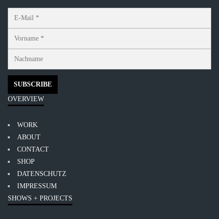
OVERVIEW
WORK
ABOUT
CONTACT
SHOP
DATENSCHUTZ
IMPRESSUM
SHOWS + PROJECTS