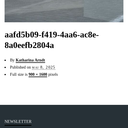
aafd5b09-f419-4aa6-ac8e-
8a0eefb2804a
By
Katharina Arndt
Published on
mai 8, 2025
Full size is
900 × 1600
pixels
NEWSLETTER