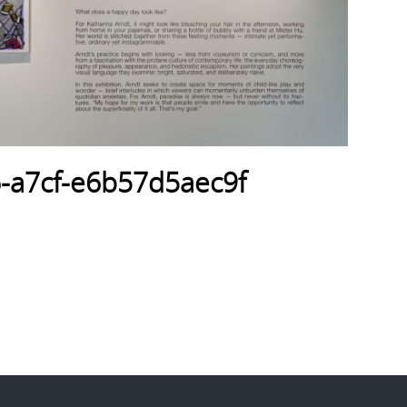
-a7cf-e6b57d5aec9f