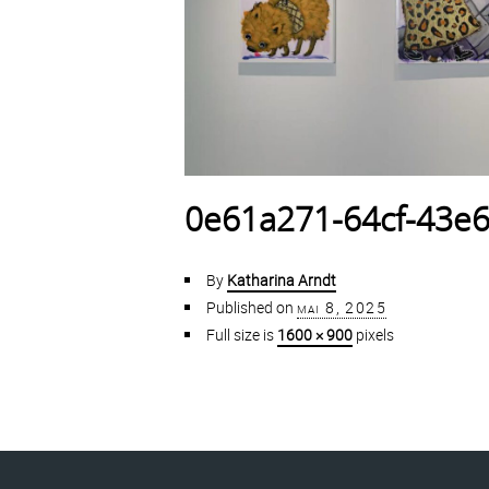
0e61a271-64cf-43e6
By
Katharina Arndt
Published on
mai 8, 2025
Full size is
1600 × 900
pixels