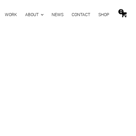
0
WORK
ABOUT
NEWS
CONTACT
SHOP