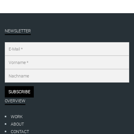
NEWSLETTER
OVERVIEW
WORK
ABOUT
CONTACT