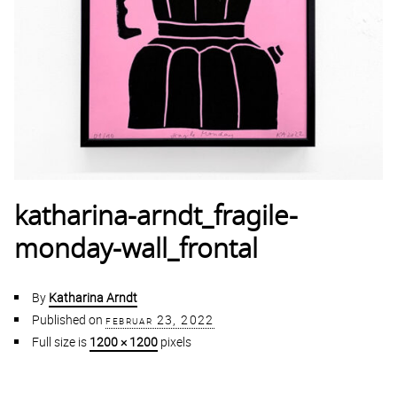
katharina-arndt_fragile-
monday-wall_frontal
By
Katharina Arndt
Published on
februar 23, 2022
Full size is
1200 × 1200
pixels