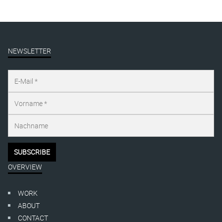
NEWSLETTER
OVERVIEW
WORK
ABOUT
CONTACT