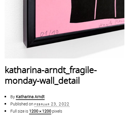
katharina-arndt_fragile-
monday-wall_detail
By
Katharina Arndt
Published on
februar 23, 2022
Full size is
1200 × 1200
pixels