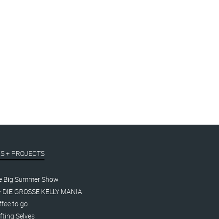
S + PROJECTS
e Big Summer Show
– DIE GROSSE KELLY MANIA
fee to go
fting Selves