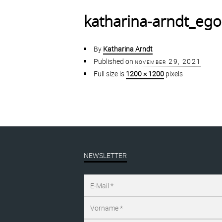
katharina-arndt_ego
By
Katharina Arndt
Published on
november 29, 2021
Full size is
1200 × 1200
pixels
NEWSLETTER