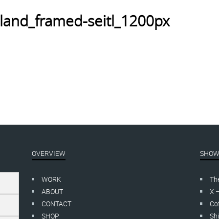
land_framed-seitl_1200px
OVERVIEW
SHOW
WORK
Th
ABOUT
X 
CONTACT
Cof
SHOP
Shi