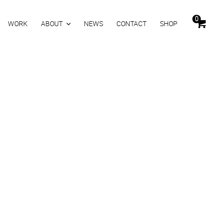
0
WORK
ABOUT
NEWS
CONTACT
SHOP