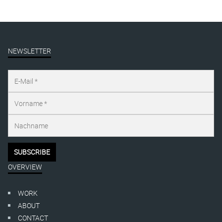
NEWSLETTER
OVERVIEW
WORK
ABOUT
CONTACT