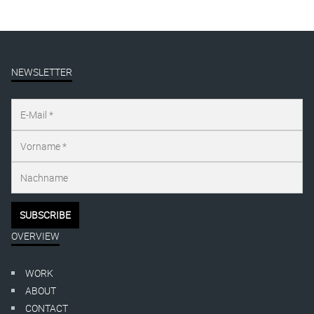
NEWSLETTER
OVERVIEW
WORK
ABOUT
CONTACT