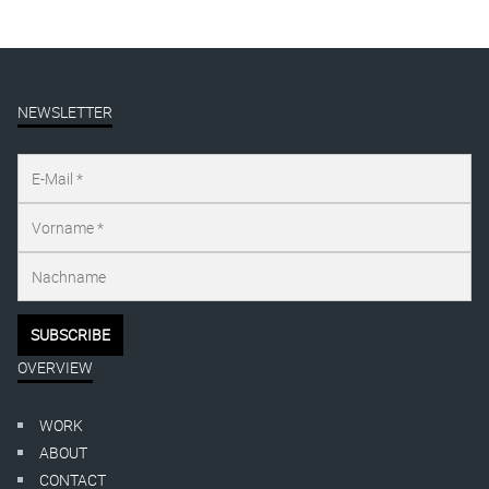
NEWSLETTER
OVERVIEW
WORK
ABOUT
CONTACT