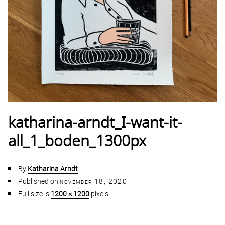
katharina-arndt_I-want-it-
all_1_boden_1300px
By
Katharina Arndt
Published on
november 18, 2020
Full size is
1200 × 1200
pixels