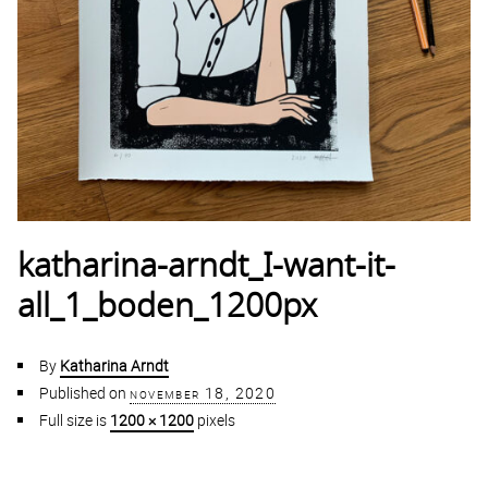
katharina-arndt_I-want-it-
all_1_boden_1200px
By
Katharina Arndt
Published on
november 18, 2020
Full size is
1200 × 1200
pixels