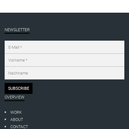
NEWSLETTER
OVERVIEW
WORK
ABOUT
CONTACT