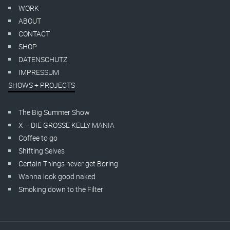
WORK
ABOUT
CONTACT
SHOP
DATENSCHUTZ
IMPRESSUM
SHOWS + PROJECTS
The Big Summer Show
X – DIE GROSSE KELLY MANIA
Coffee to go
Shifting Selves
Certain Things never get Boring
Wanna look good naked
Smoking down to the Filter