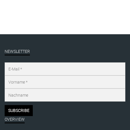
NEWSLETTER
OVERVIEW