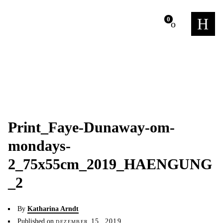
m
0
Print_Faye-Dunaway-om-
mondays-
2_75x55cm_2019_HAENGUNG
_2
By
Katharina Arndt
Published on
dezember 15, 2019