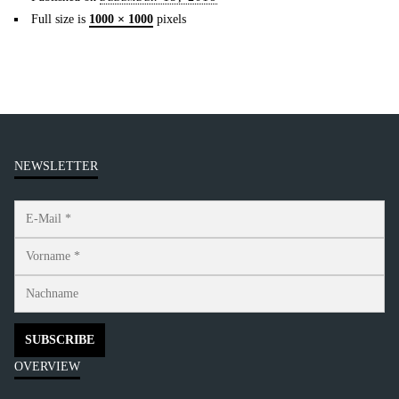
Full size is
1000 × 1000
pixels
NEWSLETTER
OVERVIEW