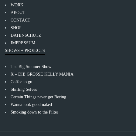
WORK
ABOUT
CONTACT
SHOP
DATENSCHUTZ
IMPRESSUM
SHOWS + PROJECTS
The Big Summer Show
X – DIE GROSSE KELLY MANIA
Coffee to go
Shifting Selves
Certain Things never get Boring
Wanna look good naked
Smoking down to the Filter