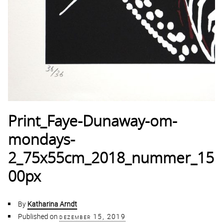
Print_Faye-Dunaway-om-
mondays-
2_75x55cm_2018_nummer_15
00px
By
Katharina Arndt
Published on
dezember 15, 2019