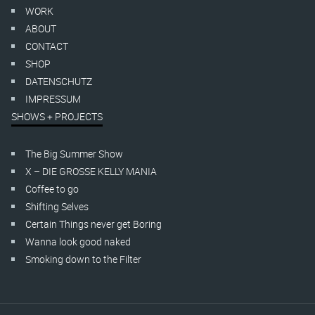
WORK
ABOUT
CONTACT
SHOP
DATENSCHUTZ
IMPRESSUM
SHOWS + PROJECTS
The Big Summer Show
X – DIE GROSSE KELLY MANIA
Coffee to go
Shifting Selves
Certain Things never get Boring
Wanna look good naked
Smoking down to the Filter