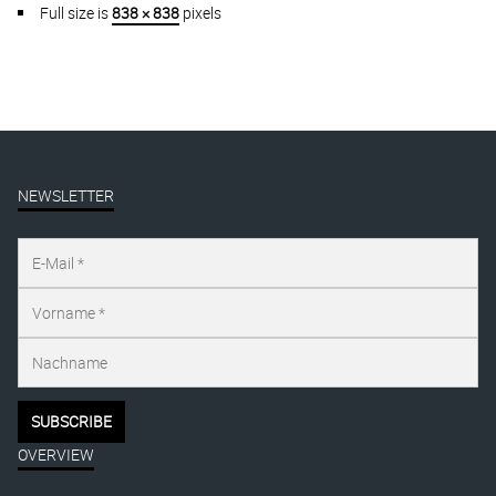
Full size is
838 × 838
pixels
NEWSLETTER
OVERVIEW