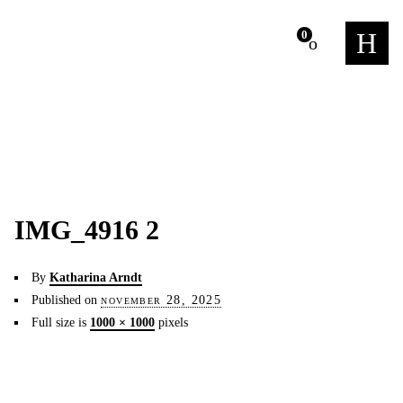
m
0
IMG_4916 2
By
Katharina Arndt
Published on
november 28, 2025
Full size is
1000 × 1000
pixels