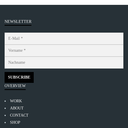
NEWSLETTER
OVERVIEW
WORK
ABOUT
CONTACT
SHOP