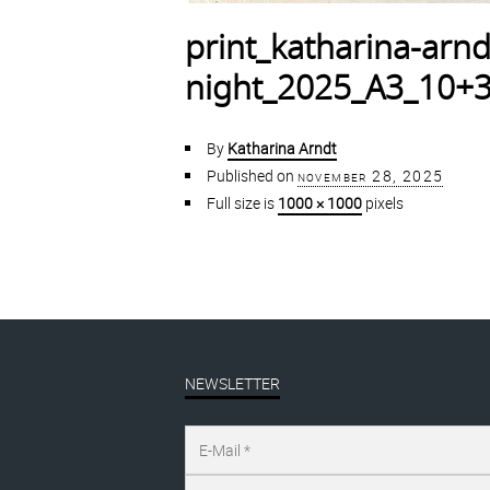
print_katharina-arnd
night_2025_A3_10+3
By
Katharina Arndt
Published on
november 28, 2025
Full size is
1000 × 1000
pixels
NEWSLETTER