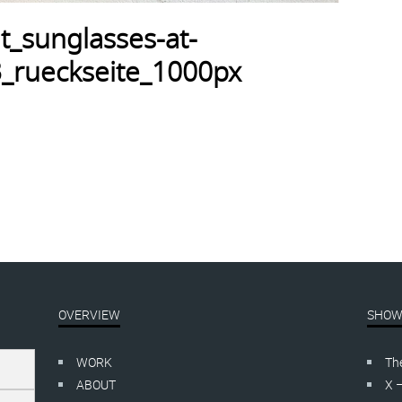
t_sunglasses-at-
_rueckseite_1000px
OVERVIEW
SHOW
WORK
Th
ABOUT
X 