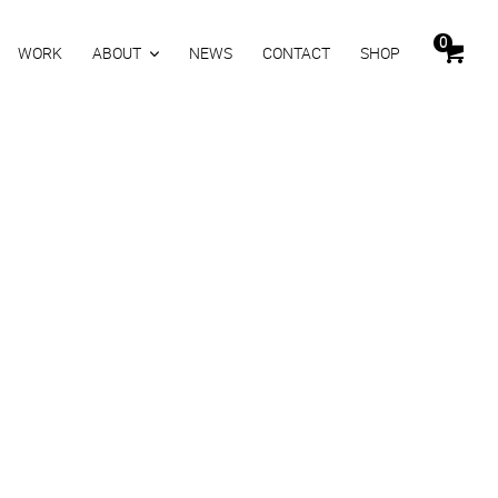
0
WORK
ABOUT
NEWS
CONTACT
SHOP