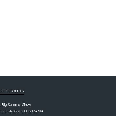
S + PROJECTS
e Big Summer Show
– DIE GROSSE KELLY MANIA