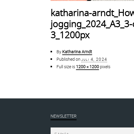
katharina-arndt_How
jogging_2024_A3_3-co
3_1200px
By
Katharina Arndt
Published on
juli 4, 2024
Full size is
1200 × 1200
pixels
NEWSLETTER