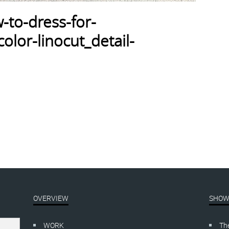
-to-dress-for-
lor-linocut_detail-
OVERVIEW
SHOW
WORK
Th