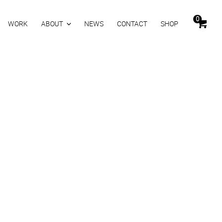
0
WORK
ABOUT
NEWS
CONTACT
SHOP