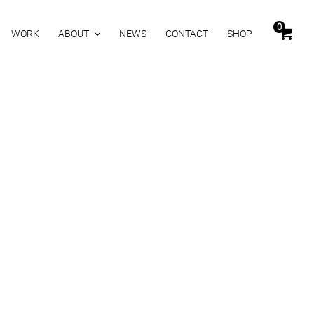
0
WORK
ABOUT
NEWS
CONTACT
SHOP