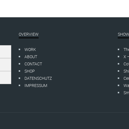
OVERVIEW
SHOW
WORK
Th
ABOUT
X 
CONTACT
Cof
SHOP
Shi
DATENSCHUTZ
Cer
IMPRESSUM
Wa
Smo