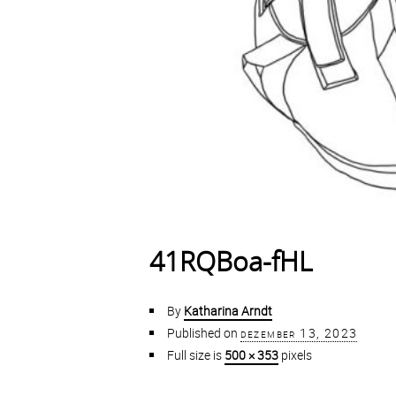
41RQBoa-fHL
By
Katharina Arndt
Published on
dezember 13, 2023
Full size is
500 × 353
pixels