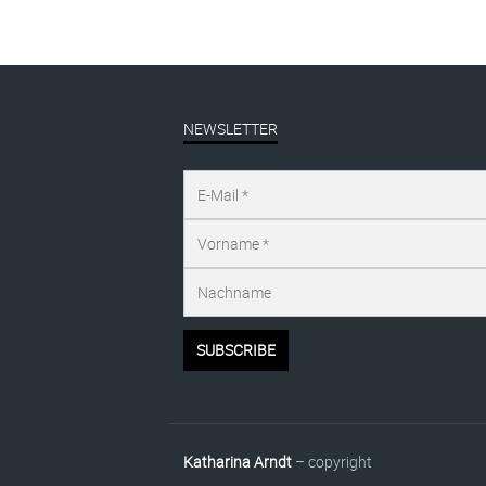
NEWSLETTER
Katharina Arndt
– copyright