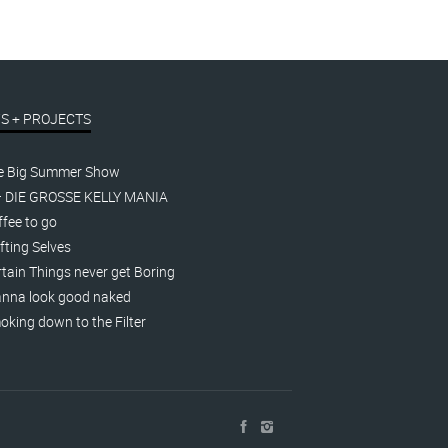
S + PROJECTS
e Big Summer Show
– DIE GROSSE KELLY MANIA
fee to go
fting Selves
tain Things never get Boring
nna look good naked
king down to the Filter