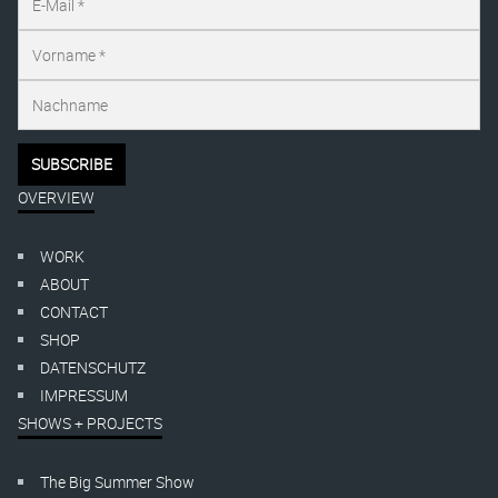
OVERVIEW
WORK
ABOUT
CONTACT
SHOP
DATENSCHUTZ
IMPRESSUM
SHOWS + PROJECTS
The Big Summer Show