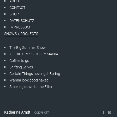
ABOUT
CONTACT
SHOP
DATENSCHUTZ
IMPRESSUM
SHOWS + PROJECTS
The Big Summer Show
X – DIE GROSSE KELLY MANIA
Coffee to go
Shifting Selves
Certain Things never get Boring
Wanna look good naked
Smoking down to the Filter
Katharina Arndt
– copyright