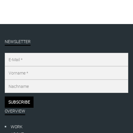
NEWSLETTER
OVERVIEW
WORK