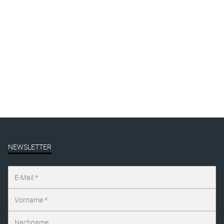
3-drawings-1200px
By
Katharina Arndt
Published on
august 9, 2021
Full size is
1200 × 563
pixels
NEWSLETTER