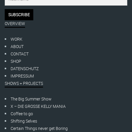
OVERVIEW
WORK
ABOUT
CONTACT
SHOP
DATENSCHUTZ
IMPRESSUM
SHOWS + PROJECTS
The Big Summer Show
X – DIE GROSSE KELLY MANIA
Coffee to go
Shifting Selves
Certain Things never get Boring