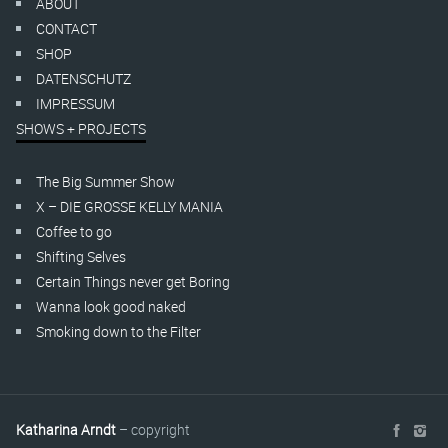
ABOUT
CONTACT
SHOP
DATENSCHUTZ
IMPRESSUM
SHOWS + PROJECTS
The Big Summer Show
X – DIE GROSSE KELLY MANIA
Coffee to go
Shifting Selves
Certain Things never get Boring
Wanna look good naked
Smoking down to the Filter
Katharina Arndt
– copyright