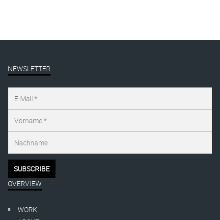
NEWSLETTER
OVERVIEW
WORK